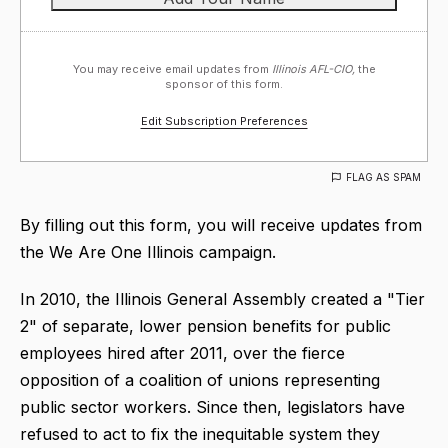
You may receive email updates from
Illinois AFL-CIO,
the
sponsor of this form.
Edit Subscription Preferences
FLAG AS SPAM
By filling out this form, you will receive updates from
the We Are One Illinois campaign.
In 2010, the Illinois General Assembly created a "Tier
2" of separate, lower pension benefits for public
employees hired after 2011, over the fierce
opposition of a coalition of unions representing
public sector workers. Since then, legislators have
refused to act to fix the inequitable system they