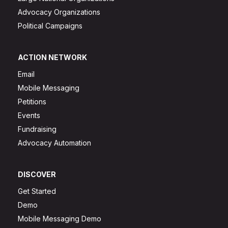
Advocacy Organizations
Political Campaigns
ACTION NETWORK
Email
Mobile Messaging
Petitions
Events
Fundraising
Advocacy Automation
DISCOVER
Get Started
Demo
Mobile Messaging Demo