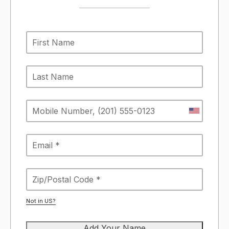
Not in
US
?