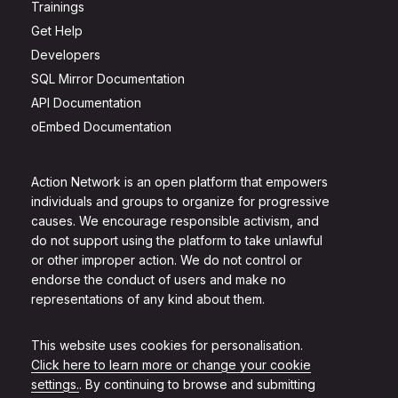
Trainings
Get Help
Developers
SQL Mirror Documentation
API Documentation
oEmbed Documentation
Action Network is an open platform that empowers
individuals and groups to organize for progressive
causes. We encourage responsible activism, and
do not support using the platform to take unlawful
or other improper action. We do not control or
endorse the conduct of users and make no
representations of any kind about them.
This website uses cookies for personalisation.
Click here to learn more or change your cookie
settings.
. By continuing to browse and submitting