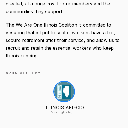
created, at a huge cost to our members and the
communities they support.
The We Are One Illinois Coalition is committed to
ensuring that all public sector workers have a fair,
secure retirement after their service, and allow us to
recruit and retain the essential workers who keep
Illinois running.
SPONSORED BY
ILLINOIS AFL-CIO
Springfield, IL