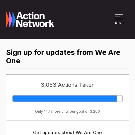
Site Menu
MENU
Sign up for updates from We Are
One
3,053 Actions Taken
Only 147 more until our goal of 3,200
Get updates about We Are One