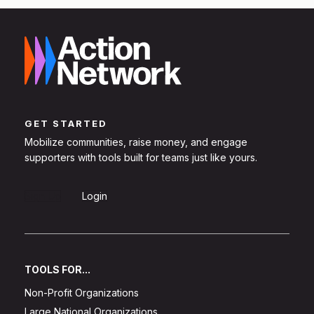
GET STARTED
Mobilize communities, raise money, and engage
supporters with tools built for teams just like yours.
Sign Up
Login
TOOLS FOR...
Non-Profit Organizations
Large National Organizations