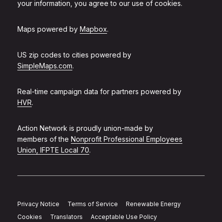
your information, you agree to our use of cookies.
Maps powered by
Mapbox
.
US zip codes to cities powered by
SimpleMaps.com
.
Real-time campaign data for partners powered by
HVR
.
Action Network is proudly union-made by
members of the
Nonprofit Professional Employees
Union, IFPTE Local 70
.
Privacy Notice
Terms of Service
Renewable Energy
Cookies
Translators
Acceptable Use Policy