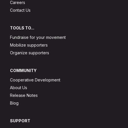
Careers
Contact Us
TOOLS TO...
Fundraise for your movement
Mobilize supporters
Organize supporters
COMMUNITY
Cooperative Development
About Us
Release Notes
Blog
SUPPORT