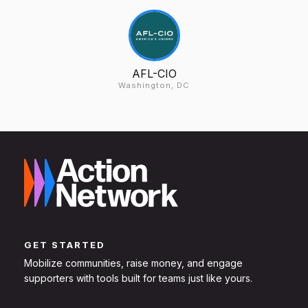
AFL-CIO
Washington, DC
GET STARTED
Mobilize communities, raise money, and engage
supporters with tools built for teams just like yours.