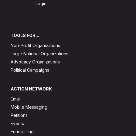
Sign Up
Login
TOOLS FOR...
Non-Profit Organizations
Large National Organizations
Advocacy Organizations
Political Campaigns
ACTION NETWORK
Email
Mobile Messaging
Petitions
Events
Fundraising