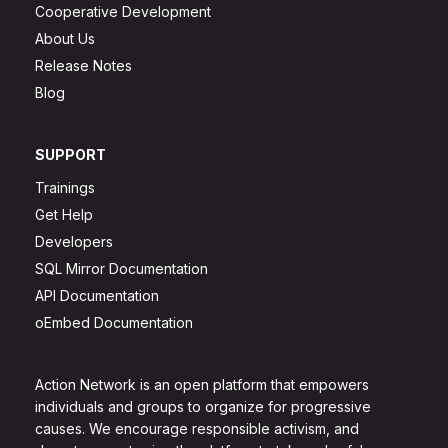
Cooperative Development
About Us
Release Notes
Blog
SUPPORT
Trainings
Get Help
Developers
SQL Mirror Documentation
API Documentation
oEmbed Documentation
Action Network is an open platform that empowers
individuals and groups to organize for progressive
causes. We encourage responsible activism, and