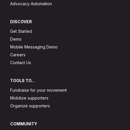
Advocacy Automation
DISCOVER
Get Started
Demo
Mobile Messaging Demo
Careers
Contact Us
TOOLS TO...
Fundraise for your movement
Mobilize supporters
Organize supporters
COMMUNITY