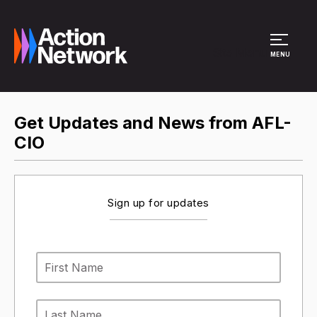
Site Menu
MENU
Get Updates and News from AFL-
CIO
Sign up for updates