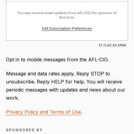
You may receive email updates from
AFL-CIO,
the sponsor of
this form.
Edit Subscription Preferences
FLAG AS SPAM
Opt in to mobile messages from the AFL-CIO.
Message and data rates apply. Reply STOP to
unsubscribe. Reply HELP for help. You will receive
periodic messages with updates and news about our
work.
Privacy Policy and Terms of Use
.
SPONSORED BY