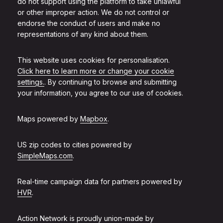
do not support using the platform to take unlawful
or other improper action. We do not control or
endorse the conduct of users and make no
representations of any kind about them.
This website uses cookies for personalisation.
Click here to learn more or change your cookie
settings.
. By continuing to browse and submitting
your information, you agree to our use of cookies.
Maps powered by
Mapbox
.
US zip codes to cities powered by
SimpleMaps.com
.
Real-time campaign data for partners powered by
HVR
.
Action Network is proudly union-made by