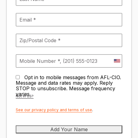
Opt in to mobile messages from AFL-CIO.
Message and data rates may apply. Reply
STOP to unsubscribe.
Message frequency
varies
Not in
US
?
See our privacy policy and terms of use
.