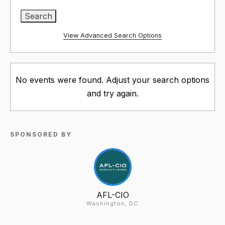
View Advanced Search Options
No events were found. Adjust your search options
and try again.
SPONSORED BY
AFL-CIO
Washington, DC