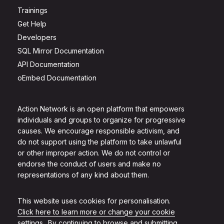
Trainings
Get Help
Developers
SQL Mirror Documentation
API Documentation
oEmbed Documentation
Action Network is an open platform that empowers
individuals and groups to organize for progressive
causes. We encourage responsible activism, and
do not support using the platform to take unlawful
or other improper action. We do not control or
endorse the conduct of users and make no
representations of any kind about them.
This website uses cookies for personalisation.
Click here to learn more or change your cookie
settings.
. By continuing to browse and submitting