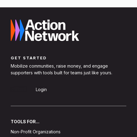
GET STARTED
Mobilize communities, raise money, and engage
supporters with tools built for teams just like yours.
Sign Up
Login
TOOLS FOR...
Non-Profit Organizations