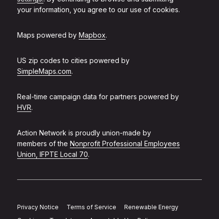
your information, you agree to our use of cookies.
Maps powered by
Mapbox
.
US zip codes to cities powered by
SimpleMaps.com
.
Real-time campaign data for partners powered by
HVR
.
Action Network is proudly union-made by
members of the
Nonprofit Professional Employees
Union, IFPTE Local 70
.
Privacy Notice
Terms of Service
Renewable Energy