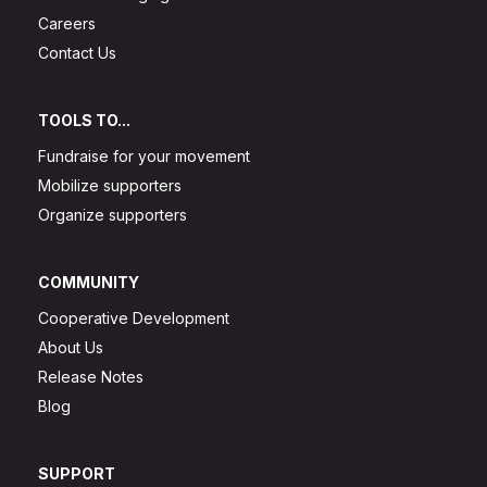
Careers
Contact Us
TOOLS TO...
Fundraise for your movement
Mobilize supporters
Organize supporters
COMMUNITY
Cooperative Development
About Us
Release Notes
Blog
SUPPORT