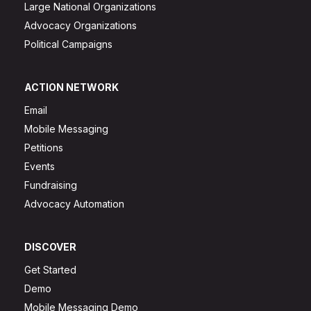
Large National Organizations
Advocacy Organizations
Political Campaigns
ACTION NETWORK
Email
Mobile Messaging
Petitions
Events
Fundraising
Advocacy Automation
DISCOVER
Get Started
Demo
Mobile Messaging Demo