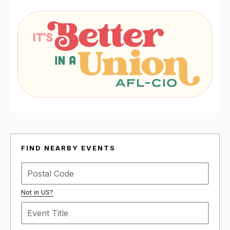
FIND NEARBY EVENTS
Not in
US
?