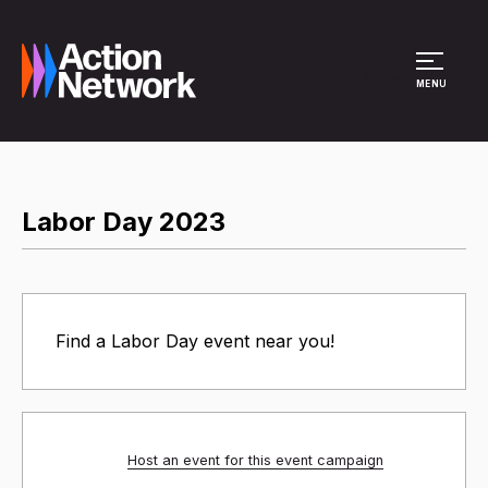
Site Menu
MENU
Labor Day 2023
Find a Labor Day event near you!
Host an event for this event campaign