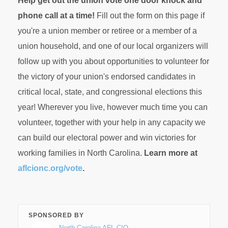
Help get out the union vote one door knock and
phone call at a time!
Fill out the form on this page if
you're a union member or retiree or a member of a
union household, and one of our local organizers will
follow up with you about opportunities to volunteer for
the victory of your union's endorsed candidates in
critical local, state, and congressional elections this
year! Wherever you live, however much time you can
volunteer, together with your help in any capacity we
can build our electoral power and win victories for
working families in North Carolina.
Learn more at
aflcionc.org/vote
.
SPONSORED BY
North Carolina AFL-CIO