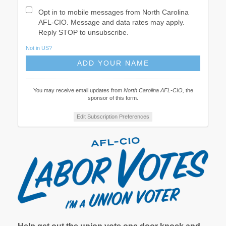
Opt in to mobile messages from North Carolina
AFL-CIO. Message and data rates may apply.
Reply STOP to unsubscribe.
Not in
US
?
You may receive email updates from
North Carolina AFL-CIO,
the
sponsor of this form.
Edit Subscription Preferences