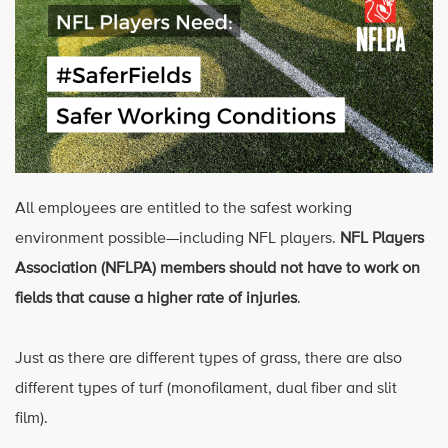
All employees are entitled to the safest working
environment possible—including NFL players.
NFL Players
Association (NFLPA) members should not have to work on
fields that cause a higher rate of injuries
.
Just as there are different types of grass, there are also
different types of turf (monofilament, dual fiber and slit
film).