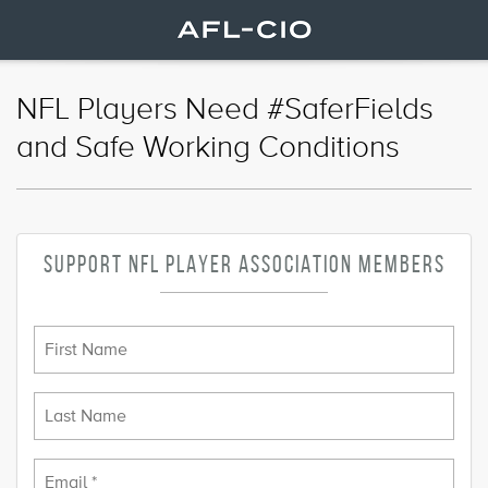
NFL Players Need #SaferFields
and Safe Working Conditions
SUPPORT NFL PLAYER ASSOCIATION MEMBERS