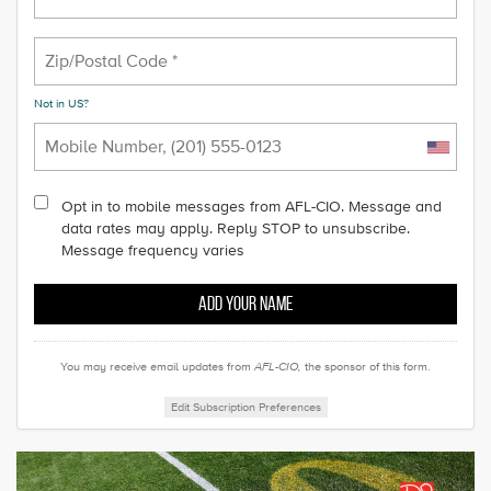
Not in
US
?
Opt in to mobile messages from AFL-CIO. Message and
data rates may apply. Reply STOP to unsubscribe.
Message frequency varies
You may receive email updates from
AFL-CIO,
the sponsor of this form.
Edit Subscription Preferences