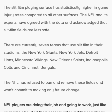
The slit-film playing surface has statistically higher in-game
injury rates compared to all other surfaces. The NFL and its
experts have agreed with the data and acknowledged that
slit-film fields are less safe.
There are currently seven teams that use slit film in their
stadiums: the New York Giants, New York Jets, Detroit
Lions, Minnesota Vikings, New Orleans Saints, Indianapolis
Colts and Cincinnati Bengals.
The NFL has refused to ban and remove these fields and
won’t commit to making any future change.
NFL players are doing their job and going to work, just like