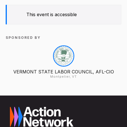
This event is accessible
SPONSORED BY
VERMONT STATE LABOR COUNCIL, AFL-CIO
Montpelier, VT