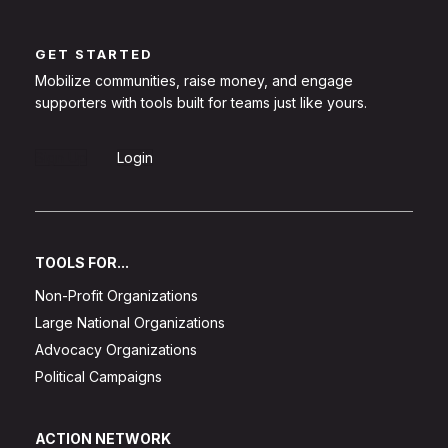
GET STARTED
Mobilize communities, raise money, and engage
supporters with tools built for teams just like yours.
Sign Up
Login
TOOLS FOR...
Non-Profit Organizations
Large National Organizations
Advocacy Organizations
Political Campaigns
ACTION NETWORK