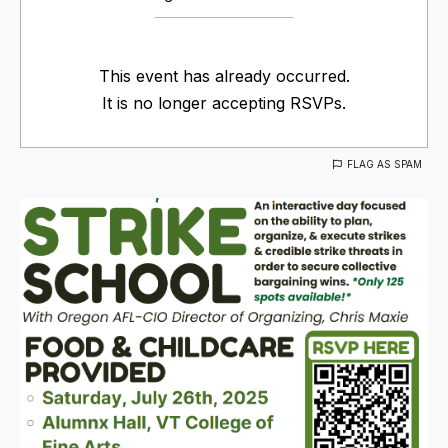
This event has already occurred.
It is no longer accepting RSVPs.
FLAG AS SPAM