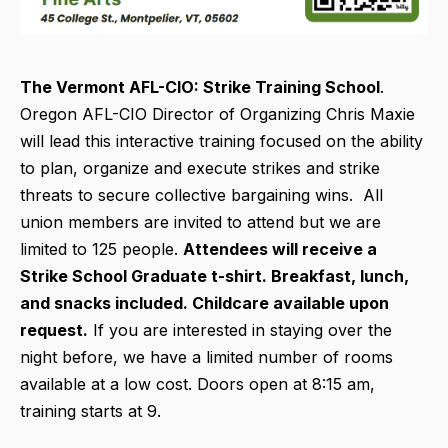
The Vermont AFL-CIO:
Strike Training School
.
Oregon AFL-CIO Director of Organizing Chris Maxie
will lead this interactive training focused on the ability
to plan, organize and execute strikes and strike
threats to secure collective bargaining wins. All
union members are invited to attend but we are
limited to 125 people.
Attendees will receive a
Strike School Graduate t-shirt. Breakfast, lunch,
and snacks included. Childcare available upon
request.
If you are interested in staying over the
night before, we have a limited number of rooms
available at a low cost. Doors open at 8:15 am,
training starts at 9.