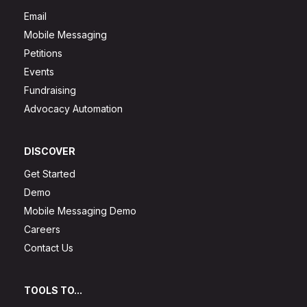
Email
Mobile Messaging
Petitions
Events
Fundraising
Advocacy Automation
DISCOVER
Get Started
Demo
Mobile Messaging Demo
Careers
Contact Us
TOOLS TO...