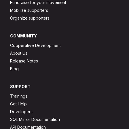
Fundraise for your movement
Mobilize supporters
Organize supporters
COMMUNITY
Cooperative Development
About Us
Release Notes
Blog
SUPPORT
Trainings
Get Help
Developers
SQL Mirror Documentation
API Documentation