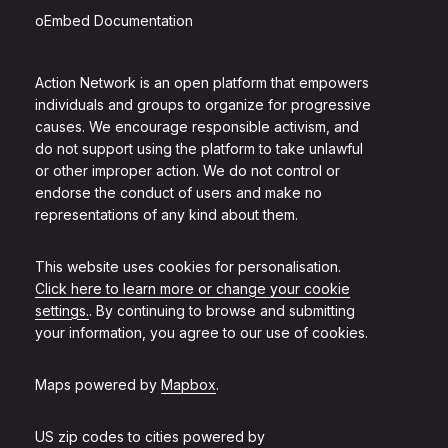
oEmbed Documentation
Action Network is an open platform that empowers
individuals and groups to organize for progressive
causes. We encourage responsible activism, and
do not support using the platform to take unlawful
or other improper action. We do not control or
endorse the conduct of users and make no
representations of any kind about them.
This website uses cookies for personalisation.
Click here to learn more or change your cookie
settings.
. By continuing to browse and submitting
your information, you agree to our use of cookies.
Maps powered by
Mapbox
.
US zip codes to cities powered by