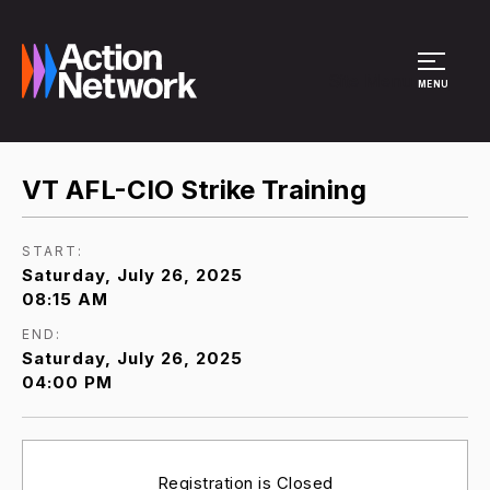
Site Menu
MENU
VT AFL-CIO Strike Training
START:
Saturday, July 26, 2025
08:15 AM
END:
Saturday, July 26, 2025
04:00 PM
Registration is Closed