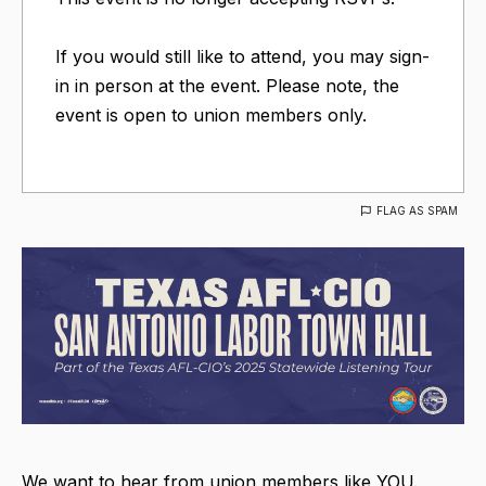
If you would still like to attend, you may sign-
in in person at the event. Please note, the
event is open to union members only.
FLAG AS SPAM
We want to hear from union members like YOU.