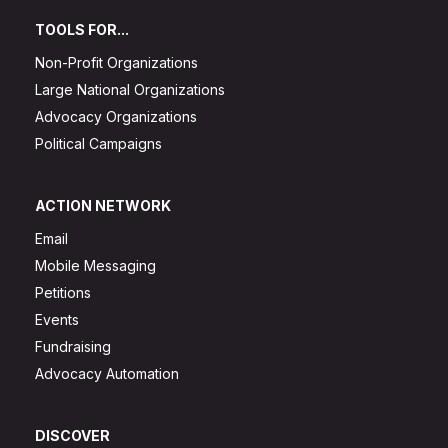
TOOLS FOR...
Non-Profit Organizations
Large National Organizations
Advocacy Organizations
Political Campaigns
ACTION NETWORK
Email
Mobile Messaging
Petitions
Events
Fundraising
Advocacy Automation
DISCOVER