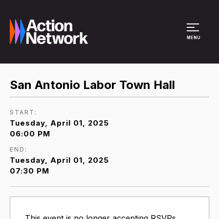
Site Menu
MENU
San Antonio Labor Town Hall
START:
Tuesday, April 01, 2025
06:00 PM
END:
Tuesday, April 01, 2025
07:30 PM
This event is no longer accepting RSVPs.