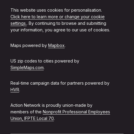
This website uses cookies for personalisation.
Click here to learn more or change your cookie
settings.
. By continuing to browse and submitting
your information, you agree to our use of cookies.
Maps powered by
Mapbox
.
US zip codes to cities powered by
SimpleMaps.com
.
Real-time campaign data for partners powered by
HVR
.
Action Network is proudly union-made by
members of the
Nonprofit Professional Employees
Union, IFPTE Local 70
.