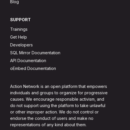
Blog
SUPPORT
Trainings
Get Help
Developers
SQL Mirror Documentation
API Documentation
oEmbed Documentation
Action Network is an open platform that empowers
individuals and groups to organize for progressive
causes. We encourage responsible activism, and
do not support using the platform to take unlawful
or other improper action. We do not control or
endorse the conduct of users and make no
representations of any kind about them.