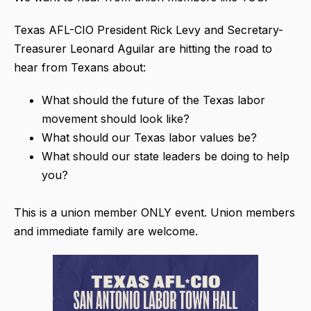
Texas AFL-CIO President Rick Levy and Secretary-
Treasurer Leonard Aguilar are hitting the road to
hear from Texans about:
What should the future of the Texas labor
movement should look like?
What should our Texas labor values be?
What should our state leaders be doing to help
you?
This is a union member ONLY event. Union members
and immediate family are welcome.