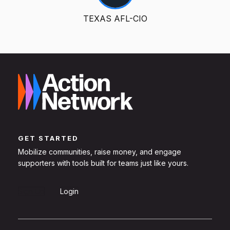
TEXAS AFL-CIO
GET STARTED
Mobilize communities, raise money, and engage
supporters with tools built for teams just like yours.
Sign Up
Login