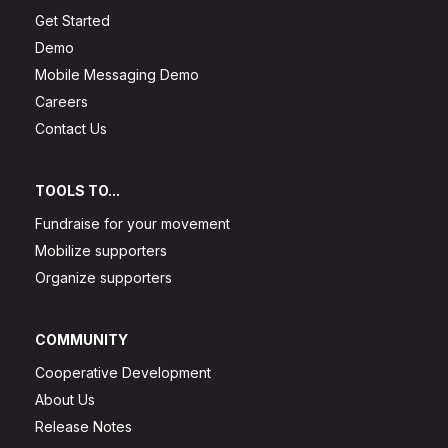
Get Started
Demo
Mobile Messaging Demo
Careers
Contact Us
TOOLS TO...
Fundraise for your movement
Mobilize supporters
Organize supporters
COMMUNITY
Cooperative Development
About Us
Release Notes