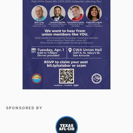
SPONSORED BY