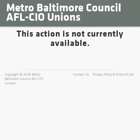
Metro Baltimore Council
AFL-CIO Unions
This action is not currently
available.
Copyright © 2026 Metro
Contact Us
Privacy Policy & Terms of Use
Baltimore Council AFL-CIO
Unions