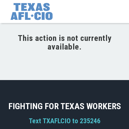
This action is not currently
available.
FIGHTING FOR TEXAS WORKERS
Text TXAFLCIO to 235246