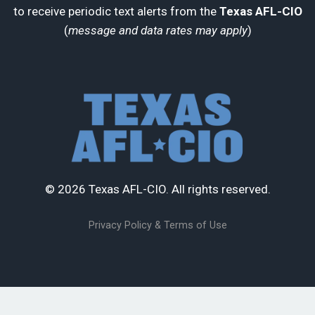
to receive periodic text alerts from the
Texas AFL-CIO
(
message and data rates may apply
)
© 2026 Texas AFL-CIO. All rights reserved.
Privacy Policy & Terms of Use